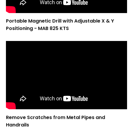
Portable Magnetic Drill with Adjustable X & Y
Positioning - MAB 825 KTS
Remove Scratches from Metal Pipes and
Handrails