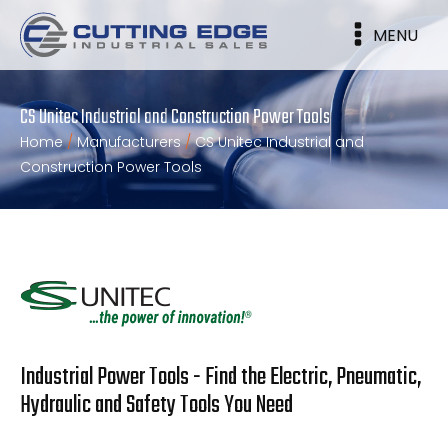
MENU
CS Unitec Industrial and Construction Power Tools
Home
/
Manufacturers
/
CS Unitec Industrial and
Construction Power Tools
Industrial Power Tools - Find the Electric, Pneumatic,
Hydraulic and Safety Tools You Need