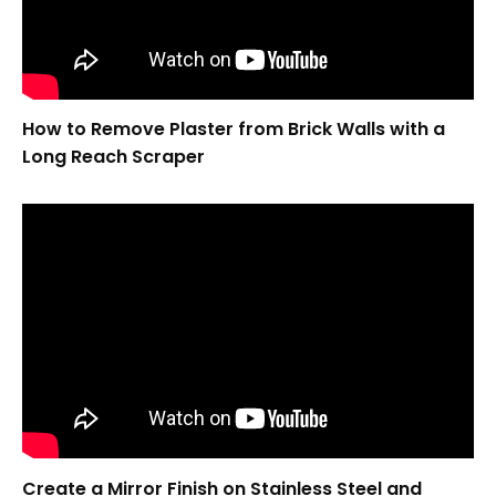
How to Remove Plaster from Brick Walls with a
Long Reach Scraper
Create a Mirror Finish on Stainless Steel and