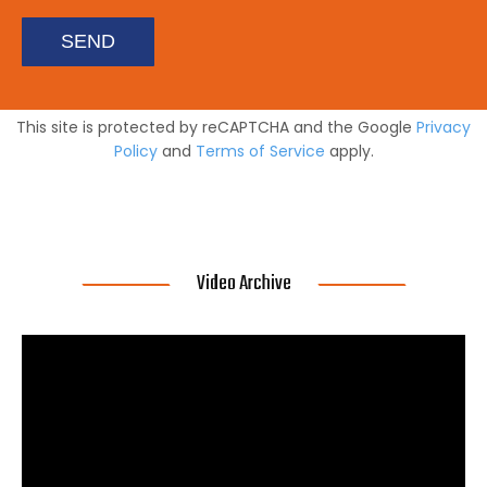
SEND
This site is protected by reCAPTCHA and the Google
Privacy
Policy
and
Terms of Service
apply.
Video Archive