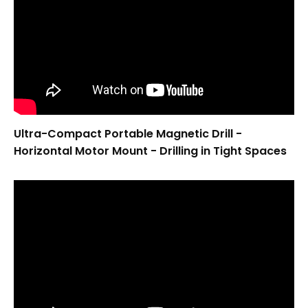
Ultra-Compact Portable Magnetic Drill -
Horizontal Motor Mount - Drilling in Tight Spaces