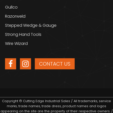
Gullco
Razorweld
Stepped Wedge & Gauge
Strong Hand Tools
Wire Wizard
CONTACT US
Copyright © Cutting Edge Industrial Sales / All trademarks, service
marks, trade names, trade dress, product names and logos
appearing on the site are the property of their respective owners. /