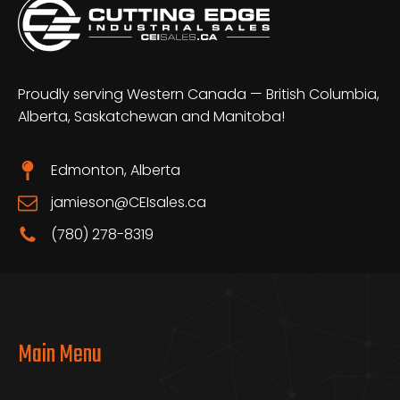
Proudly serving Western Canada — British Columbia,
Alberta, Saskatchewan and Manitoba!
Edmonton, Alberta
jamieson@CEIsales.ca
(780) 278-8319
Main Menu