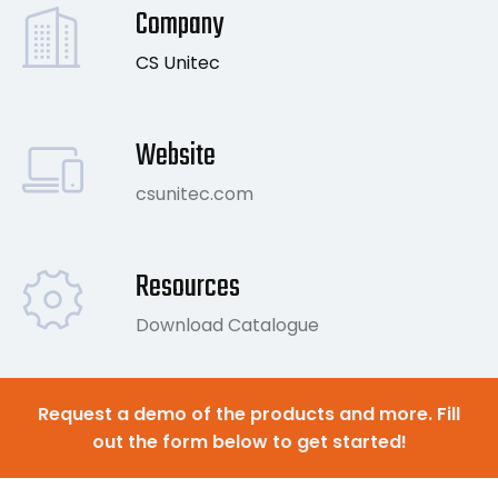
Company
CS Unitec
Website
csunitec.com
Resources
Download Catalogue
Request a demo of the products and more. Fill
out the form below to get started!