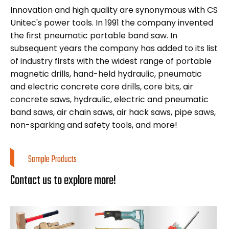
Innovation and high quality are synonymous with CS
Unitec's power tools. In 1991 the company invented
the first pneumatic portable band saw. In
subsequent years the company has added to its list
of industry firsts with the widest range of portable
magnetic drills, hand-held hydraulic, pneumatic
and electric concrete core drills, core bits, air
concrete saws, hydraulic, electric and pneumatic
band saws, air chain saws, air hack saws, pipe saws,
non-sparking and safety tools, and more!
Sample Products
Contact us to explore more!