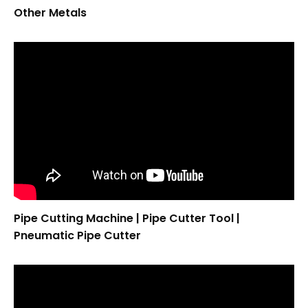
Other Metals
Pipe Cutting Machine | Pipe Cutter Tool |
Pneumatic Pipe Cutter