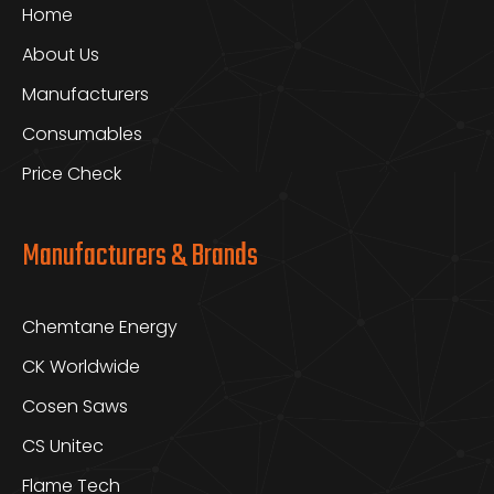
Home
About Us
Manufacturers
Consumables
Price Check
Manufacturers & Brands
Chemtane Energy
CK Worldwide
Cosen Saws
CS Unitec
Flame Tech