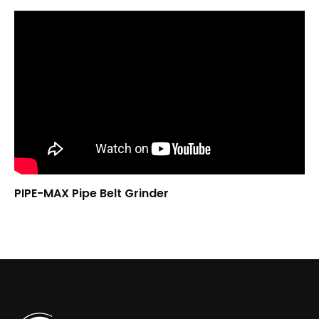
PIPE-MAX Pipe Belt Grinder